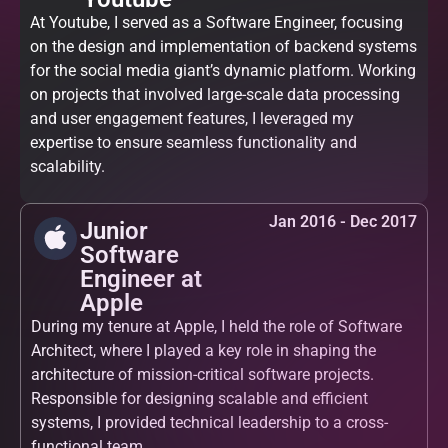
At Youtube, I served as a Software Engineer, focusing
on the design and implementation of backend systems
for the social media giant’s dynamic platform. Working
on projects that involved large-scale data processing
and user engagement features, I leveraged my
expertise to ensure seamless functionality and
scalability.
Jan 2016 - Dec 2017
Junior
Software
Engineer at
Apple
During my tenure at Apple, I held the role of Software
Architect, where I played a key role in shaping the
architecture of mission-critical software projects.
Responsible for designing scalable and efficient
systems, I provided technical leadership to a cross-
functional team.