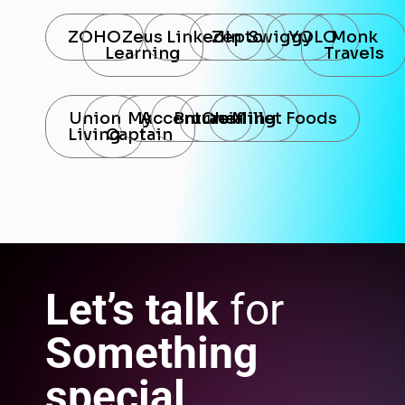
ZOHO
Zeus
LinkedIn
Zepto
Swiggy
YOLO
Monk
Learning
Travels
Union
My
Accenture
Bruracia
Chefling
Millet Foods
Living
Captain
Let’s talk
for
Something
special