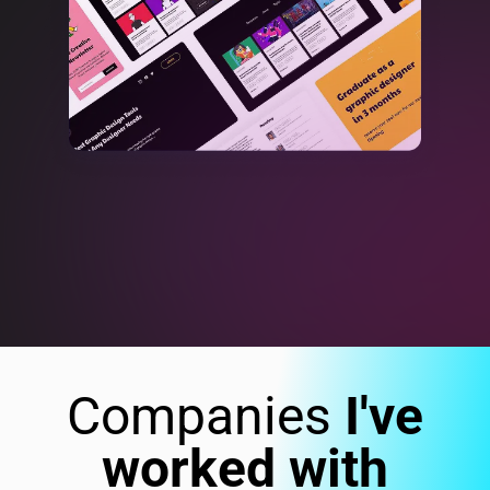
Companies
I've
worked with