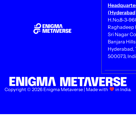
Headquarte
(Hyderabad)
H.No.8-3-960/
Raghadeep 
Sri Nagar Co
Banjara Hills
Hyderabad, 
500073, Ind
Copyright © 2026 Enigma Metaverse | Made with
in India.