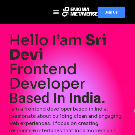
Join Us
Hello I’am
Sri
Devi
Frontend
Developer
Based In
India.
I am a frontend developer based in India,
passionate about building clean and engaging
web experiences. I focus on creating
responsive interfaces that look modern and