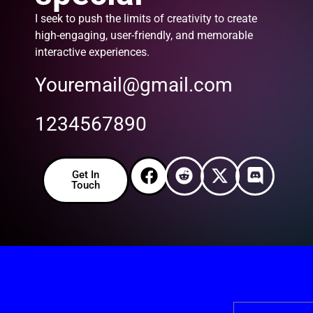
I seek to push the limits of creativity to create
high-engaging, user-friendly, and memorable
interactive experiences.
Youremail@gmail.com
1234567890
Get In
Touch