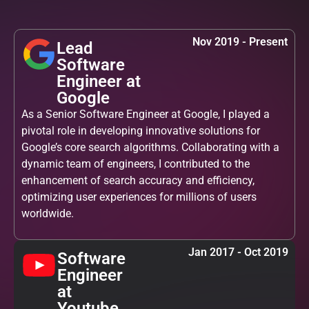
Nov 2019 - Present
Lead
Software
Engineer at
Google
As a Senior Software Engineer at Google, I played a
pivotal role in developing innovative solutions for
Google’s core search algorithms. Collaborating with a
dynamic team of engineers, I contributed to the
enhancement of search accuracy and efficiency,
optimizing user experiences for millions of users
worldwide.
Jan 2017 - Oct 2019
Software
Engineer
at
Youtube