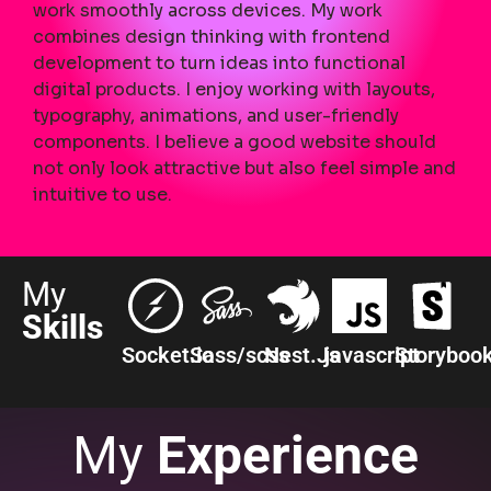
work smoothly across devices. My work
combines design thinking with frontend
development to turn ideas into functional
digital products. I enjoy working with layouts,
typography, animations, and user-friendly
components. I believe a good website should
not only look attractive but also feel simple and
intuitive to use.
My
Skills
Socket.io
Sass/scss
Nest.Js
javascript
Storyboo
My
Experience