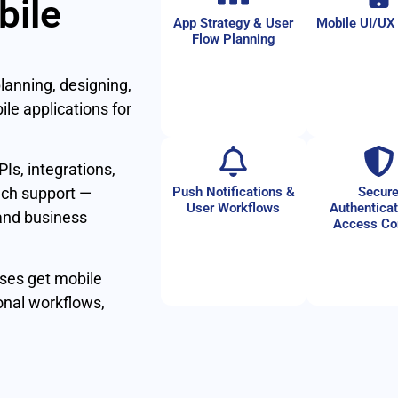
bile
App Strategy & User
Mobile UI/UX
Flow Planning
lanning, designing,
le applications for
Is, integrations,
Push Notifications &
Secur
nch support —
User Workflows
Authenticat
 and business
Access Co
ses get mobile
nal workflows,