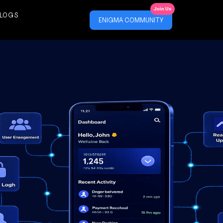
Join Us
LOGS
ENIGMA COMMUNITY