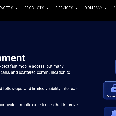
FACETS
PRODUCTS
SERVICES
COMPANY
B
pment
xpect fast mobile access, but many
 calls, and scattered communication to
follow-ups, and limited visibility into real-
connected mobile experiences that improve
.