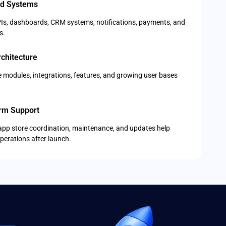
d Systems
Is, dashboards, CRM systems, notifications, payments, and
s.
chitecture
re modules, integrations, features, and growing user bases
rm Support
app store coordination, maintenance, and updates help
perations after launch.