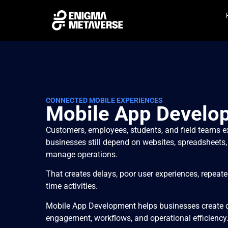
CONNECTED MOBILE EXPERIENCES
Mobile App Develo
Customers, employees, students, and field teams e
businesses still depend on websites, spreadsheets,
manage operations.
That creates delays, poor user experiences, repeated 
time activities.
Mobile App Development helps businesses create 
engagement, workflows, and operational efficiency