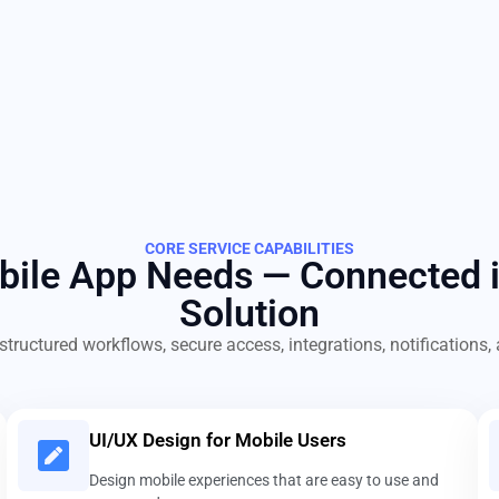
CORE SERVICE CAPABILITIES
obile App Needs — Connected 
Solution
structured workflows, secure access, integrations, notification
UI/UX Design for Mobile Users
Design mobile experiences that are easy to use and