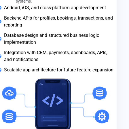
systems.
Android, iOS, and cross-platform app development
Backend APIs for profiles, bookings, transactions, and
reporting
Database design and structured business logic
implementation
Integration with CRM, payments, dashboards, APIs,
and notifications
Scalable app architecture for future feature expansion