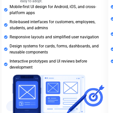
easy to adopt.
Mobile-first UI design for Android, iOS, and cross-
platform apps
Role-based interfaces for customers, employees,
students, and admins
Responsive layouts and simplified user navigation
Design systems for cards, forms, dashboards, and
reusable components
Interactive prototypes and UI reviews before
development