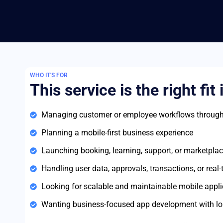
WHO IT'S FOR
This service is the right fit 
Managing customer or employee workflows through
Planning a mobile-first business experience
Launching booking, learning, support, or marketplac
Handling user data, approvals, transactions, or real
Looking for scalable and maintainable mobile appli
Wanting business-focused app development with lo