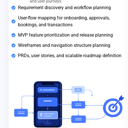
and user journeys.
Requirement discovery and workflow planning
User-flow mapping for onboarding, approvals,
bookings, and transactions
MVP feature prioritization and release planning
Wireframes and navigation structure planning
PRDs, user stories, and scalable roadmap definition