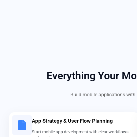
Everything Your M
Build mobile applications with 
App Strategy & User Flow Planning
Start mobile app development with clear workflows