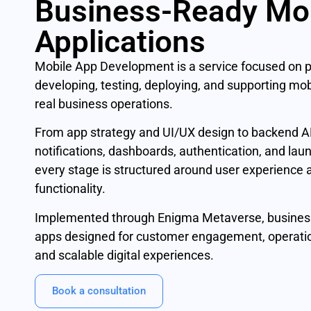
Business-Ready Mo
Applications
Mobile App Development is a service focused on p
developing, testing, deploying, and supporting mobi
real business operations.
From app strategy and UI/UX design to backend AP
notifications, dashboards, authentication, and lau
every stage is structured around user experience
functionality.
Implemented through Enigma Metaverse, busines
apps designed for customer engagement, operatio
and scalable digital experiences.
Book a consultation