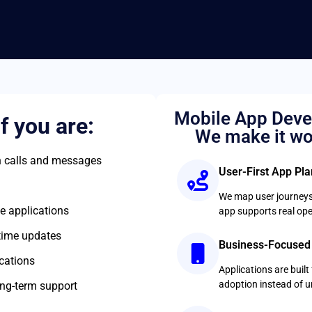
Mobile App Deve
if you are:
We make it wo
 calls and messages
User-First App Pl
We map user journeys
e applications
app supports real ope
-time updates
Business-Focused
cations
Applications are buil
adoption instead of 
ng-term support