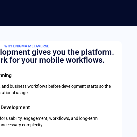
WHY ENIGMA METAVERSE
lopment gives you the platform.
rk for your mobile workflows.
anning
 and business workflows before development starts so the
rational usage.
 Development
t for usability, engagement, workflows, and long-term
unnecessary complexity.