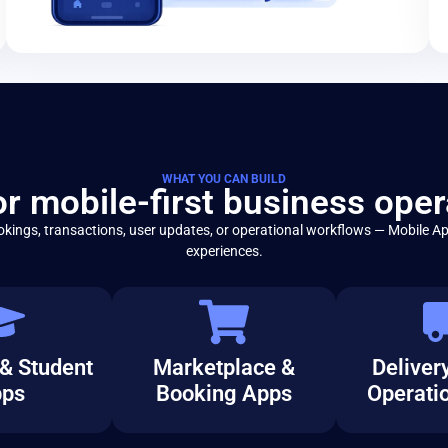
WHAT YOU CAN BUILD
for mobile-first business oper
kings, transactions, user updates, or operational workflows — Mobile Ap
experiences.
& Student
Marketplace &
Delivery
ps
Booking Apps
Operati