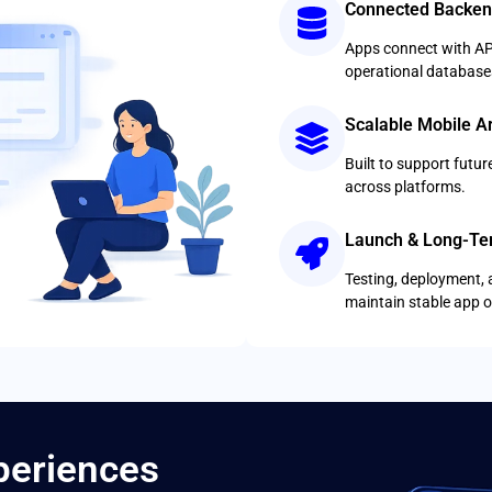
Connected Backen
Apps connect with AP
operational database
Scalable Mobile Ar
Built to support futu
across platforms.
Launch & Long-Te
Testing, deployment, 
maintain stable app o
xperiences