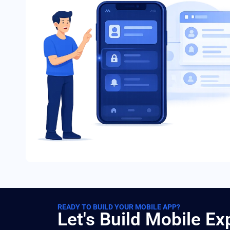
READY TO BUILD YOUR MOBILE APP?
Let's Build Mobile E