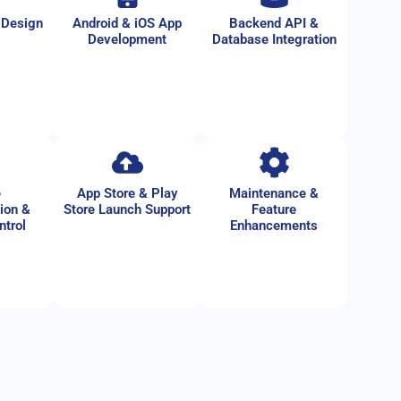
 Design
Android & iOS App
Backend API &
Development
Database Integration
e
App Store & Play
Maintenance &
ion &
Store Launch Support
Feature
ntrol
Enhancements