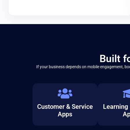
Built 
If your business depends on mobile engagement, boo
Customer & Service
Learning 
Apps
Ap