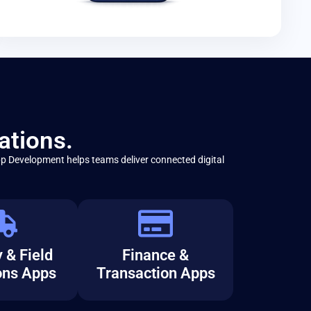
ations.
p Development helps teams deliver connected digital
 & Field
Finance &
ons Apps
Transaction Apps