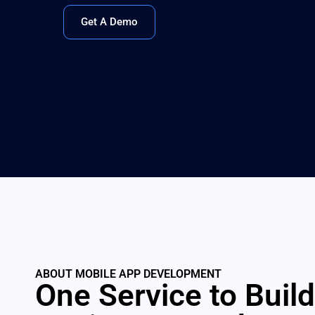
Get A Demo
ABOUT MOBILE APP DEVELOPMENT
One Service to Build