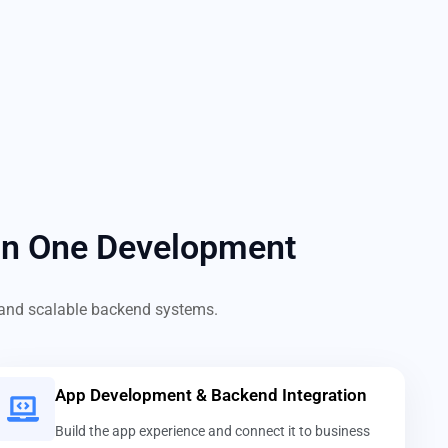
in One Development
s, and scalable backend systems.
App Development & Backend Integration
Build the app experience and connect it to business