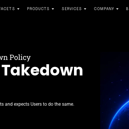
FACETS
PRODUCTS
SERVICES
COMPANY
B
wn Policy
& Takedown
hts and expects Users to do the same.