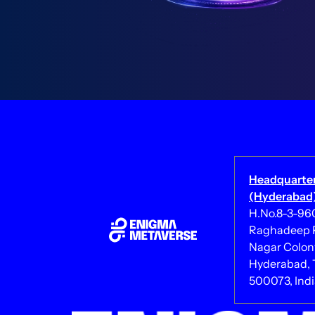
Headquarte
(Hyderabad)
H.No.8-3-960/
Raghadeep R
Nagar Colony
Hyderabad, 
500073, Ind