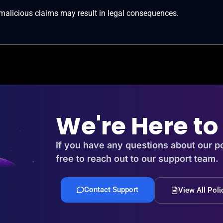
 malicious claims may result in legal consequences.
We're Here to
If you have any questions about our po
free to reach out to our support team.
Contact Support
View All Poli