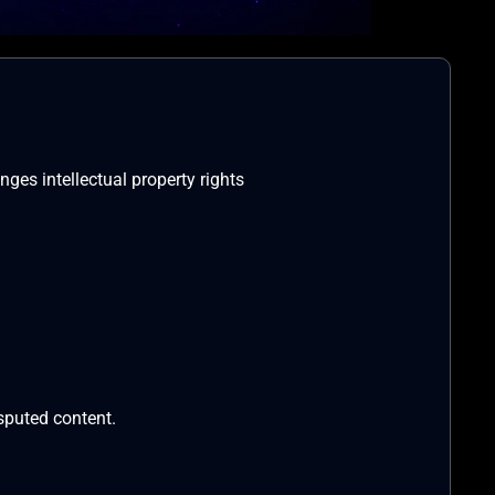
nges intellectual property rights
isputed content.