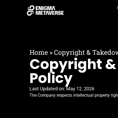
Home
»
Copyright & Takedo
Copyright 
Policy
Last Updated on:
May 12, 2026
The Company respects intellectual property rig