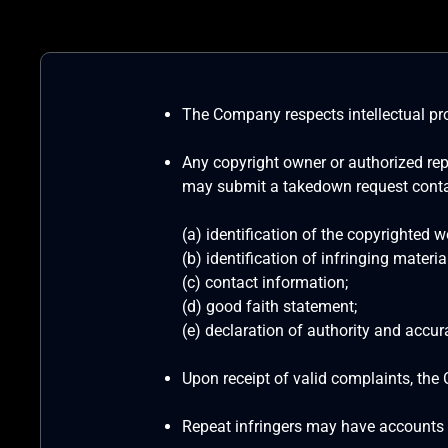
The Company respects intellectual pro
Any copyright owner or authorized repr
may submit a takedown request conta
(a) identification of the copyrighted w
(b) identification of infringing material
(c) contact information;
(d) good faith statement;
(e) declaration of authority and accur
Upon receipt of valid complaints, the 
Repeat infringers may have accounts