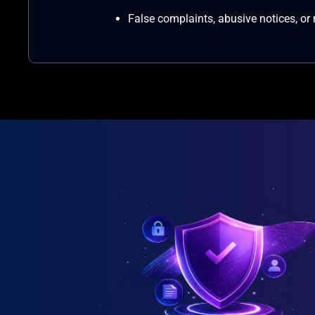
False complaints, abusive notices, or