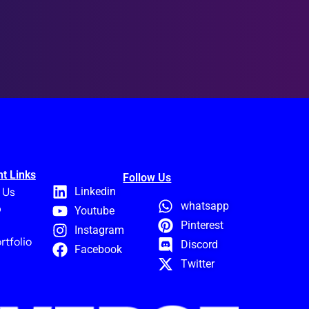
t Links
Follow Us
 Us
Linkedin
whatsapp
p
Youtube
Pinterest
Instagram
rtfolio
Discord
Facebook
Twitter