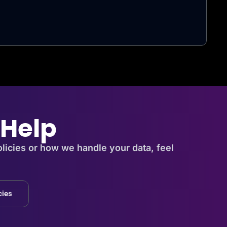
 Help
licies or how we handle your data, feel
cies