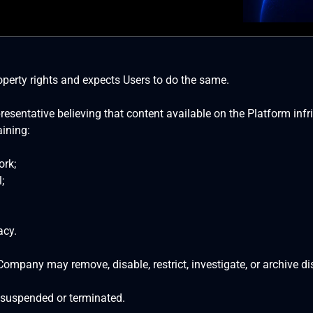
perty rights and expects Users to do the same.
esentative believing that content available on the Platform infri
ining:
ork;
;
acy.
Company may remove, disable, restrict, investigate, or archive d
 suspended or terminated.