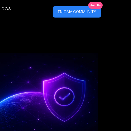
Join Us
LOGS
ENIGMA COMMUNITY