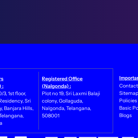
Importan
rs
Registered Office
Contact
 :
(Nalgonda) :
Sitema
3, 1st floor,
Plot no 19, Sri Laxmi Balaji
Policies
esidency, Sri
colony, Gollaguda,
Basic Po
, Banjara Hills,
Nalgonda, Telangana,
Blogs
Telangana,
508001
ia