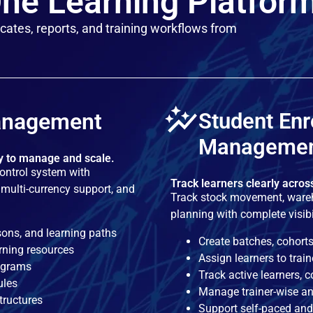
ne Learning Platfor
cates, reports, and training workflows from
anagement
Student Enr
Manageme
sy to manage and scale.
control system with
Track learners clearly acros
multi-currency support, and
Track stock movement, wareh
planning with complete visib
sons, and learning paths
Create batches, cohorts
rning resources
Assign learners to trai
rograms
Track active learners, 
ules
Manage trainer-wise an
tructures
Support self-paced and 