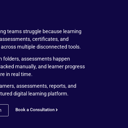
ning teams struggle because learning
 assessments, certificates, and
across multiple disconnected tools.
h folders, assessments happen
tracked manually, and learner progress
e in real time.
earners, assessments, reports, and
ctured digital learning platform.
Book a Consultation
m