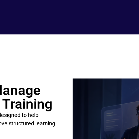
Manage
 Training
esigned to help
rove structured learning