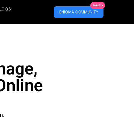
Join Us
LOGS
ENIGMA COMMUNITY
nage,
Online
m.