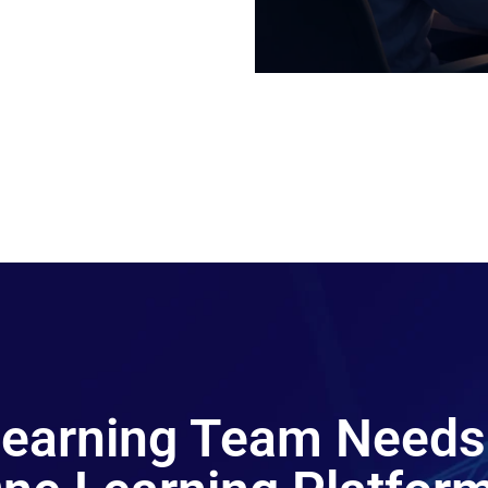
 Learning Team Needs