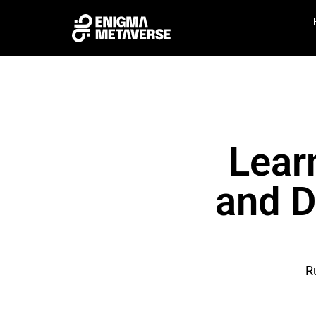
Lear
and D
R