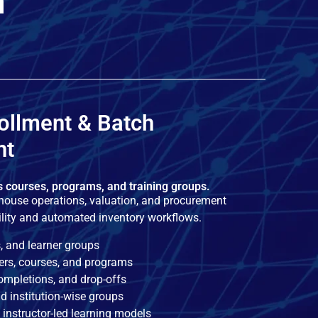
m
ollment & Batch
nt
s courses, programs, and training groups.
ouse operations, valuation, and procurement
ility and automated inventory workflows.
, and learner groups
ners, courses, and programs
completions, and drop-offs
d institution-wise groups
instructor-led learning models