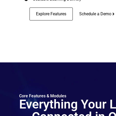
Explore Features
Schedule a Demo
Core Features & Modules
Everything Your