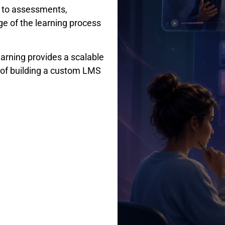
t to assessments,
age of the learning process
rning provides a scalable
y of building a custom LMS