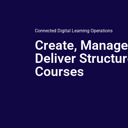
Connected Digital Learning Operations
Create, Manage
Deliver Structu
Courses