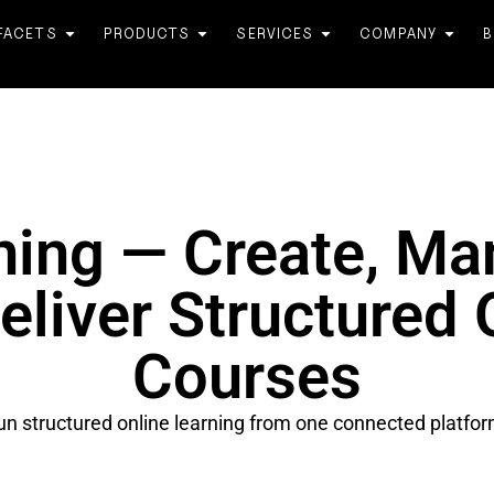
FACETS
PRODUCTS
SERVICES
COMPANY
B
ning — Create, Ma
eliver Structured 
Courses
un structured online learning from one connected platfor