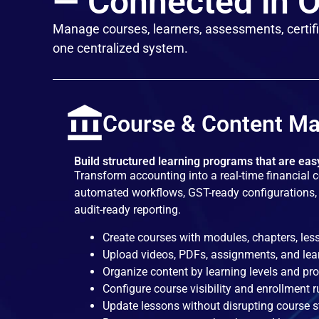
— Connected in O
Manage courses, learners, assessments, certifi
one centralized system.
Course & Content M
Build structured learning programs that are ea
Transform accounting into a real-time financial 
automated workflows, GST-ready configurations, 
audit-ready reporting.
Create courses with modules, chapters, les
Upload videos, PDFs, assignments, and lea
Organize content by learning levels and p
Configure course visibility and enrollment r
Update lessons without disrupting course s