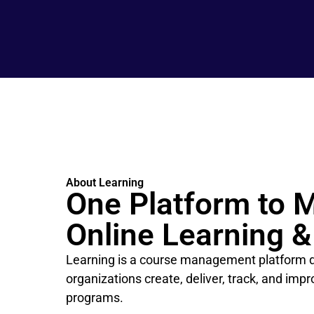
About Learning
One Platform to 
Online Learning &
Learning is a course management platform d
organizations create, deliver, track, and imp
programs.