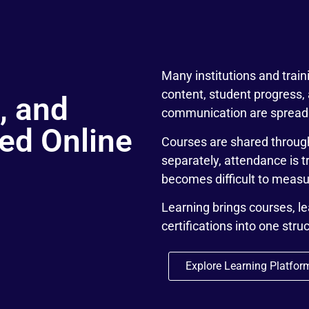
Many institutions and trai
content, student progress,
, and
communication are spread 
red Online
Courses are shared throug
separately, attendance is 
becomes difficult to measur
Learning brings courses, l
certifications into one stru
Explore Learning Platfor