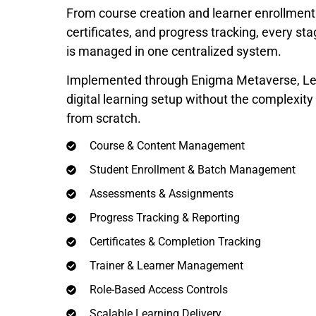
From course creation and learner enrollmen
certificates, and progress tracking, every st
is managed in one centralized system.
Implemented through Enigma Metaverse, Lea
digital learning setup without the complexit
from scratch.
Course & Content Management
Student Enrollment & Batch Management
Assessments & Assignments
Progress Tracking & Reporting
Certificates & Completion Tracking
Trainer & Learner Management
Role-Based Access Controls
Scalable Learning Delivery