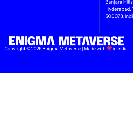
Banjara Hills
Hyderabad, 
500073, Ind
Copyright © 2026 Enigma Metaverse | Made with
in India.