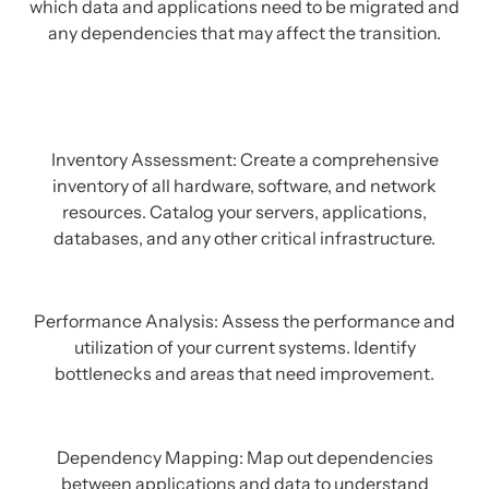
which data and applications need to be migrated and
any dependencies that may affect the transition.
Inventory Assessment: Create a comprehensive
inventory of all hardware, software, and network
resources. Catalog your servers, applications,
databases, and any other critical infrastructure.
Performance Analysis: Assess the performance and
utilization of your current systems. Identify
bottlenecks and areas that need improvement.
Dependency Mapping: Map out dependencies
between applications and data to understand