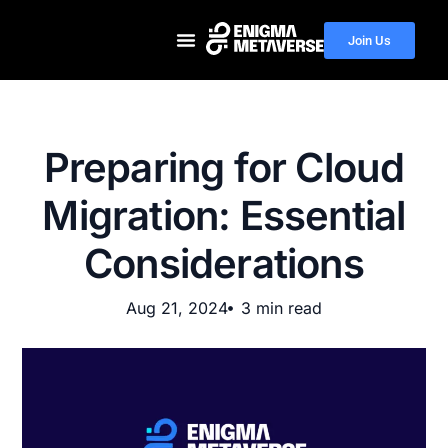
Join Us
Preparing for Cloud
Migration: Essential
Considerations
Aug 21, 2024
3 min read