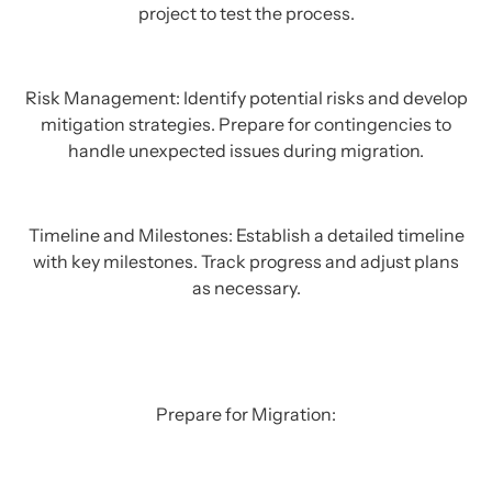
project to test the process.
Risk Management: Identify potential risks and develop
mitigation strategies. Prepare for contingencies to
handle unexpected issues during migration.
Timeline and Milestones: Establish a detailed timeline
with key milestones. Track progress and adjust plans
as necessary.
Prepare for Migration: