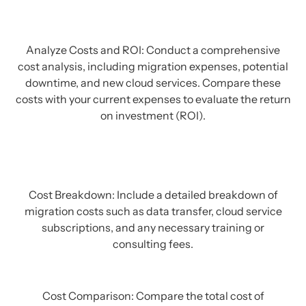
Analyze Costs and ROI: Conduct a comprehensive
cost analysis, including migration expenses, potential
downtime, and new cloud services. Compare these
costs with your current expenses to evaluate the return
on investment (ROI).
Cost Breakdown: Include a detailed breakdown of
migration costs such as data transfer, cloud service
subscriptions, and any necessary training or
consulting fees.
Cost Comparison: Compare the total cost of