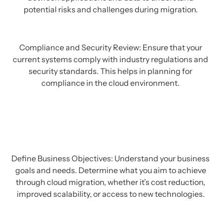
potential risks and challenges during migration.
Compliance and Security Review: Ensure that your
current systems comply with industry regulations and
security standards. This helps in planning for
compliance in the cloud environment.
Define Business Objectives: Understand your business
goals and needs. Determine what you aim to achieve
through cloud migration, whether it’s cost reduction,
improved scalability, or access to new technologies.