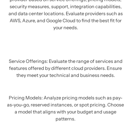
security measures, support, integration capabilities,
and data center locations. Evaluate providers such as
AWS, Azure, and Google Cloud to find the best fit for
your needs.
Service Offerings: Evaluate the range of services and
features offered by different cloud providers. Ensure
they meet your technical and business needs.
Pricing Models: Analyze pricing models such as pay-
as-you-go, reserved instances, or spot pricing. Choose
a model that aligns with your budget and usage
patterns.