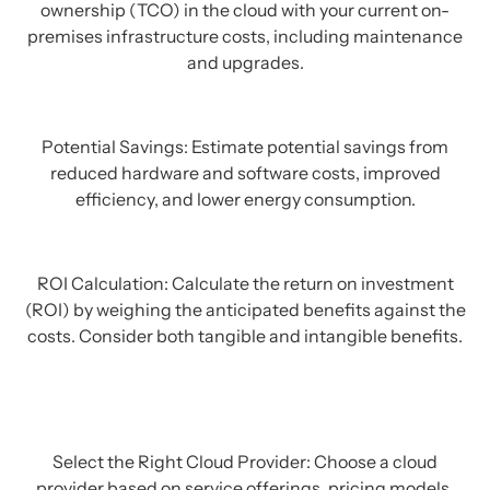
ownership (TCO) in the cloud with your current on-
premises infrastructure costs, including maintenance
and upgrades.
Potential Savings: Estimate potential savings from
reduced hardware and software costs, improved
efficiency, and lower energy consumption.
ROI Calculation: Calculate the return on investment
(ROI) by weighing the anticipated benefits against the
costs. Consider both tangible and intangible benefits.
Select the Right Cloud Provider: Choose a cloud
provider based on service offerings, pricing models,