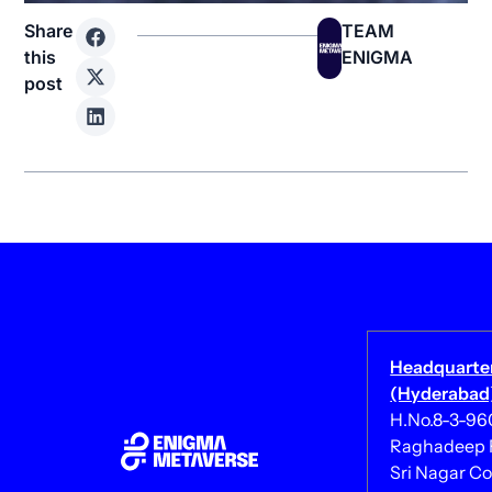
Share
TEAM
this
ENIGMA
post
Headquarte
(Hyderabad)
H.No.8-3-960/
Raghadeep 
Sri Nagar Co