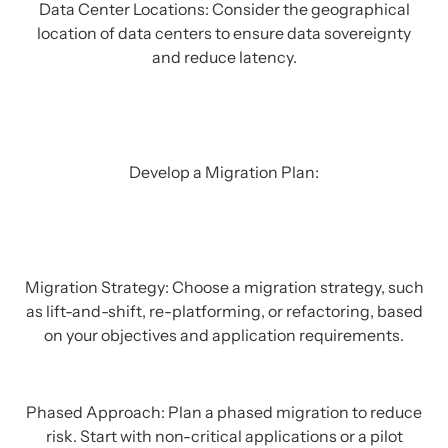
Data Center Locations: Consider the geographical
location of data centers to ensure data sovereignty
and reduce latency.
Develop a Migration Plan:
Migration Strategy: Choose a migration strategy, such
as lift-and-shift, re-platforming, or refactoring, based
on your objectives and application requirements.
Phased Approach: Plan a phased migration to reduce
risk. Start with non-critical applications or a pilot