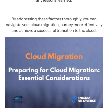
any lessons learned.
By addressing these factors thoroughly, you can
navigate your cloud migration journey more effectively
and achieve a successful transition to the cloud.