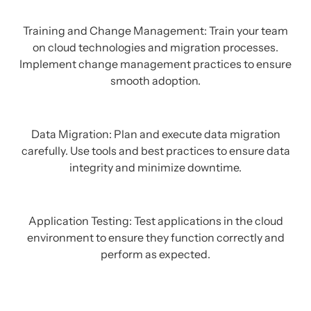
Training and Change Management: Train your team
on cloud technologies and migration processes.
Implement change management practices to ensure
smooth adoption.
Data Migration: Plan and execute data migration
carefully. Use tools and best practices to ensure data
integrity and minimize downtime.
Application Testing: Test applications in the cloud
environment to ensure they function correctly and
perform as expected.