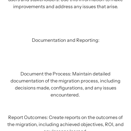
improvements and address any issues that arise.
Documentation and Reporting:
Document the Process: Maintain detailed
documentation of the migration process, including
decisions made, configurations, and any issues
encountered.
Report Outcomes: Create reports on the outcomes of
the migration, including achieved objectives, ROI, and