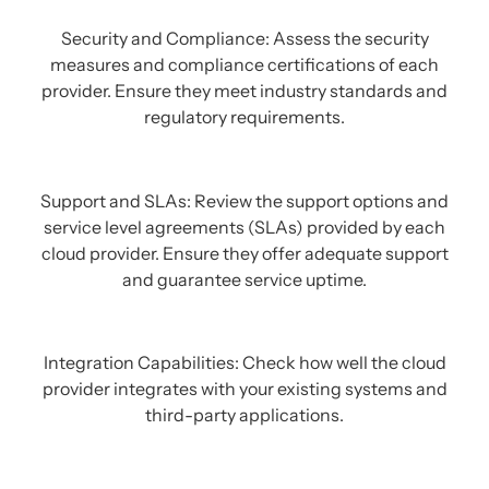
Security and Compliance: Assess the security
measures and compliance certifications of each
provider. Ensure they meet industry standards and
regulatory requirements.
Support and SLAs: Review the support options and
service level agreements (SLAs) provided by each
cloud provider. Ensure they offer adequate support
and guarantee service uptime.
Integration Capabilities: Check how well the cloud
provider integrates with your existing systems and
third-party applications.