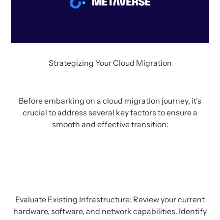
Strategizing Your Cloud Migration
Before embarking on a cloud migration journey, it’s
crucial to address several key factors to ensure a
smooth and effective transition:
Evaluate Existing Infrastructure: Review your current
hardware, software, and network capabilities. Identify