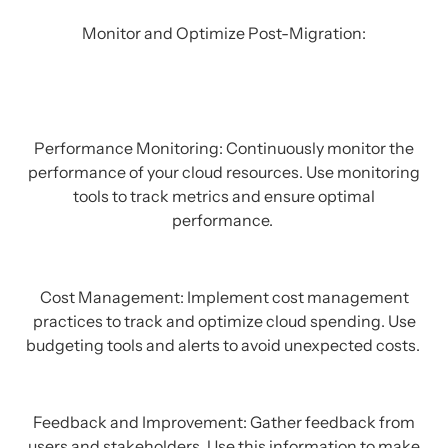
Monitor and Optimize Post-Migration:
Performance Monitoring: Continuously monitor the
performance of your cloud resources. Use monitoring
tools to track metrics and ensure optimal
performance.
Cost Management: Implement cost management
practices to track and optimize cloud spending. Use
budgeting tools and alerts to avoid unexpected costs.
Feedback and Improvement: Gather feedback from
users and stakeholders. Use this information to make