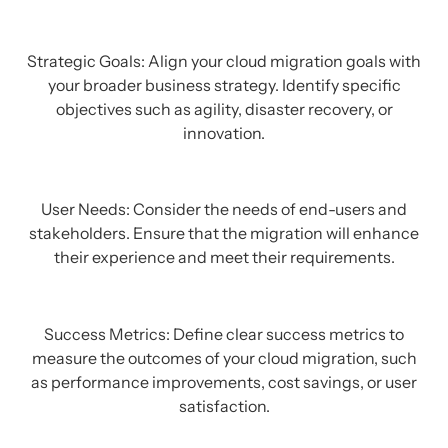
Strategic Goals: Align your cloud migration goals with
your broader business strategy. Identify specific
objectives such as agility, disaster recovery, or
innovation.
User Needs: Consider the needs of end-users and
stakeholders. Ensure that the migration will enhance
their experience and meet their requirements.
Success Metrics: Define clear success metrics to
measure the outcomes of your cloud migration, such
as performance improvements, cost savings, or user
satisfaction.