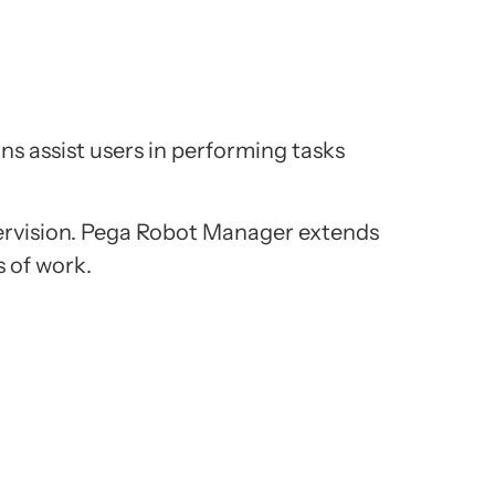
ns assist users in performing tasks
ervision. Pega Robot Manager extends
s of work.