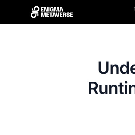
Unde
Runti