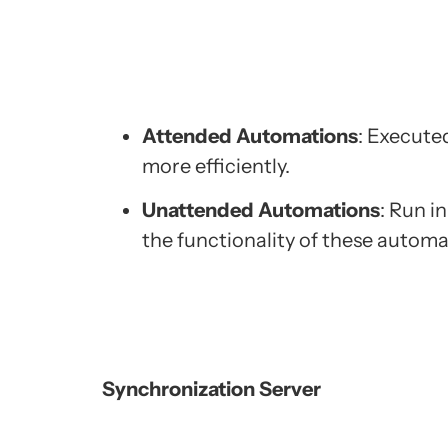
Attended Automations
: Execute
more efficiently.
Unattended Automations
: Run i
the functionality of these automa
Synchronization Server