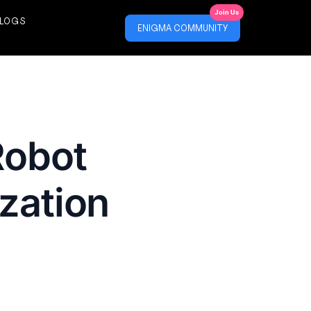
Join Us
LOGS
ENIGMA COMMUNITY
Robot
zation