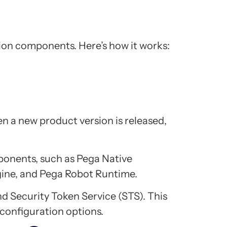
on components. Here’s how it works:
 a new product version is released,
ponents, such as Pega Native
gine, and Pega Robot Runtime.
nd Security Token Service (STS). This
 configuration options.