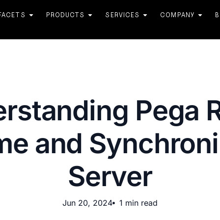
FACETS
PRODUCTS
SERVICES
COMPANY
B
rstanding Pega 
me and Synchroni
Server
Jun 20, 2024
1 min read