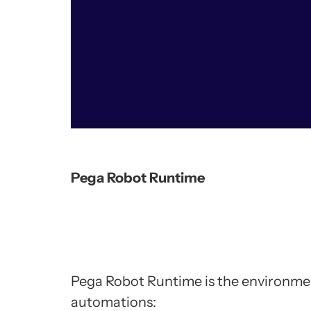
Pega Robot Runtime
Pega Robot Runtime is the environme
automations: