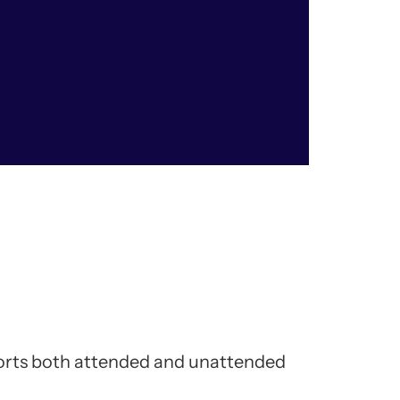
ports both attended and unattended