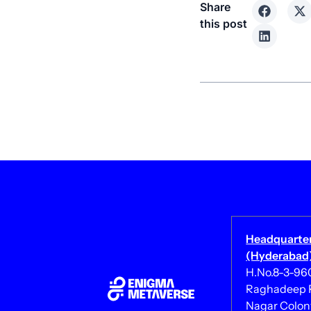
Share
this post
Headquarte
(Hyderabad)
H.No.8-3-960/
Raghadeep R
Nagar Colony