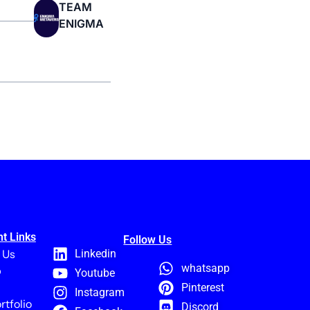
TEAM
ENIGMA
t Links
Follow Us
 Us
Linkedin
whatsapp
p
Youtube
Pinterest
Instagram
rtfolio
Discord