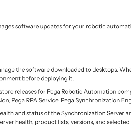
ages software updates for your robotic automati
anage the software downloaded to desktops. When
ironment before deploying it.
o store releases for Pega Robotic Automation com
ion, Pega RPA Service, Pega Synchronization En
health and status of the Synchronization Server a
rver health, product lists, versions, and selected