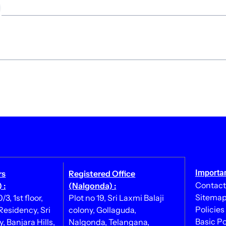
Importan
rs
Registered Office
Contact
 :
(Nalgonda) :
Sitema
3, 1st floor,
Plot no 19, Sri Laxmi Balaji
Policies
esidency, Sri
colony, Gollaguda,
Basic Po
, Banjara Hills,
Nalgonda, Telangana,