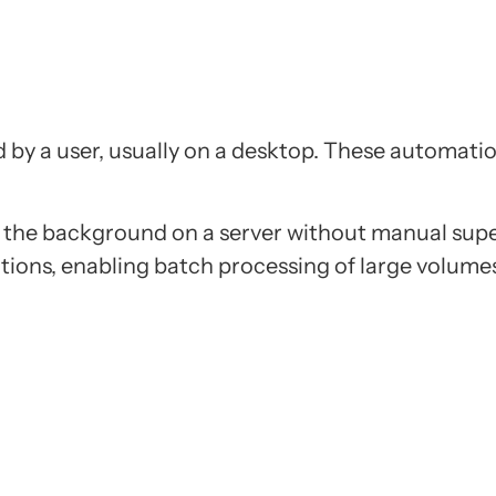
d by a user, usually on a desktop. These automatio
n the background on a server without manual sup
tions, enabling batch processing of large volume