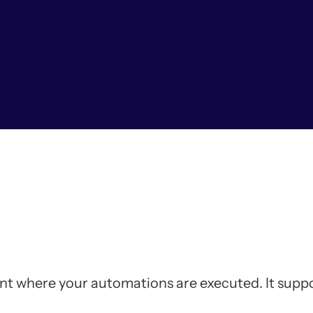
nt where your automations are executed. It sup