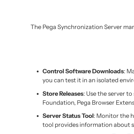
The Pega Synchronization Server man
Control Software Downloads
: M
you can test it in an isolated env
Store Releases
: Use the server t
Foundation, Pega Browser Extens
Server Status Tool
: Monitor the 
tool provides information about se