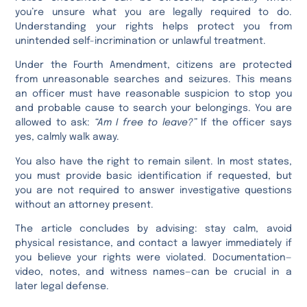
you’re unsure what you are legally required to do.
Understanding your rights helps protect you from
unintended self-incrimination or unlawful treatment.
Under the Fourth Amendment, citizens are protected
from unreasonable searches and seizures. This means
an officer must have reasonable suspicion to stop you
and probable cause to search your belongings. You are
allowed to ask:
“Am I free to leave?”
If the officer says
yes, calmly walk away.
You also have the right to remain silent. In most states,
you must provide basic identification if requested, but
you are not required to answer investigative questions
without an attorney present.
The article concludes by advising: stay calm, avoid
physical resistance, and contact a lawyer immediately if
you believe your rights were violated. Documentation—
video, notes, and witness names—can be crucial in a
later legal defense.