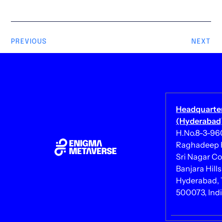
PREVIOUS
NEXT
Headquarte
(Hyderabad)
H.No.8-3-960/
Raghadeep 
Sri Nagar Co
Banjara Hills
Hyderabad, 
500073, Ind