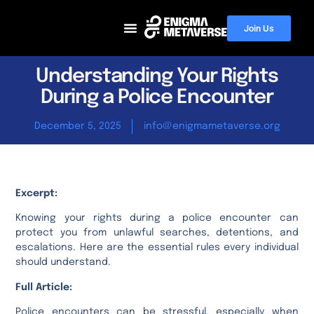
Join Us
Understanding Your Rights
During a Police Encounter
December 5, 2025
info@enigmametaverse.org
Excerpt:
Knowing your rights during a police encounter can
protect you from unlawful searches, detentions, and
escalations. Here are the essential rules every individual
should understand.
Full Article:
Police encounters can be stressful, especially when