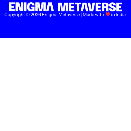
Copyright © 2026 Enigma Metaverse | Made with
in India.