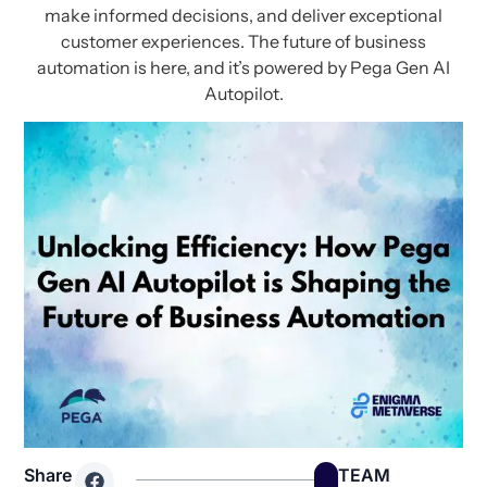
make informed decisions, and deliver exceptional
customer experiences. The future of business
automation is here, and it’s powered by Pega Gen AI
Autopilot.
Share
TEAM