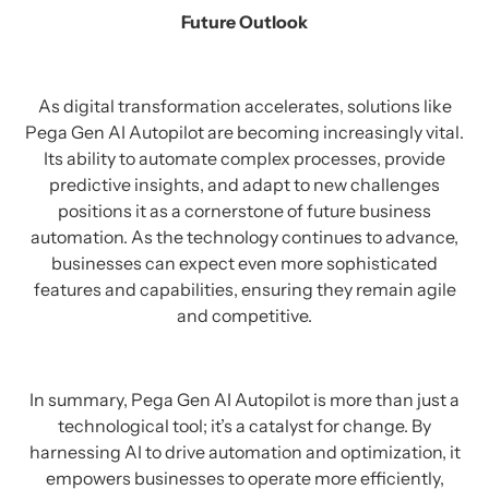
Future Outlook
As digital transformation accelerates, solutions like
Pega Gen AI Autopilot are becoming increasingly vital.
Its ability to automate complex processes, provide
predictive insights, and adapt to new challenges
positions it as a cornerstone of future business
automation. As the technology continues to advance,
businesses can expect even more sophisticated
features and capabilities, ensuring they remain agile
and competitive.
In summary, Pega Gen AI Autopilot is more than just a
technological tool; it’s a catalyst for change. By
harnessing AI to drive automation and optimization, it
empowers businesses to operate more efficiently,