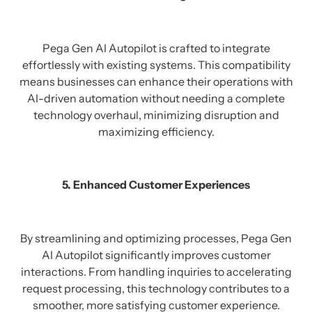
Pega Gen AI Autopilot is crafted to integrate
effortlessly with existing systems. This compatibility
means businesses can enhance their operations with
AI-driven automation without needing a complete
technology overhaul, minimizing disruption and
maximizing efficiency.
5. Enhanced Customer Experiences
By streamlining and optimizing processes, Pega Gen
AI Autopilot significantly improves customer
interactions. From handling inquiries to accelerating
request processing, this technology contributes to a
smoother, more satisfying customer experience.