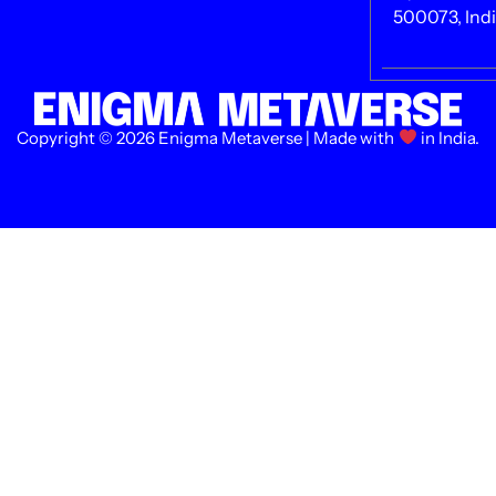
500073, Ind
Copyright © 2026 Enigma Metaverse | Made with
in India.