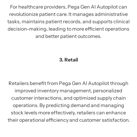
For healthcare providers, Pega Gen AI Autopilot can
revolutionize patient care. It manages administrative
tasks, maintains patient records, and supports clinical
decision-making, leading to more efficient operations
and better patient outcomes.
3. Retail
Retailers benefit from Pega Gen AI Autopilot through
improved inventory management, personalized
customer interactions, and optimized supply chain
operations. By predicting demand and managing
stock levels more effectively, retailers can enhance
their operational efficiency and customer satisfaction.