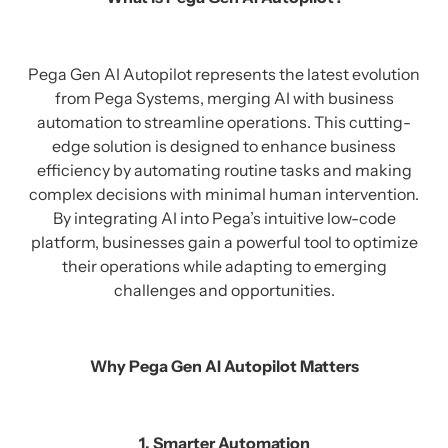
Pega Gen AI Autopilot represents the latest evolution
from Pega Systems, merging AI with business
automation to streamline operations. This cutting-
edge solution is designed to enhance business
efficiency by automating routine tasks and making
complex decisions with minimal human intervention.
By integrating AI into Pega’s intuitive low-code
platform, businesses gain a powerful tool to optimize
their operations while adapting to emerging
challenges and opportunities.
Why Pega Gen AI Autopilot Matters
1. Smarter Automation