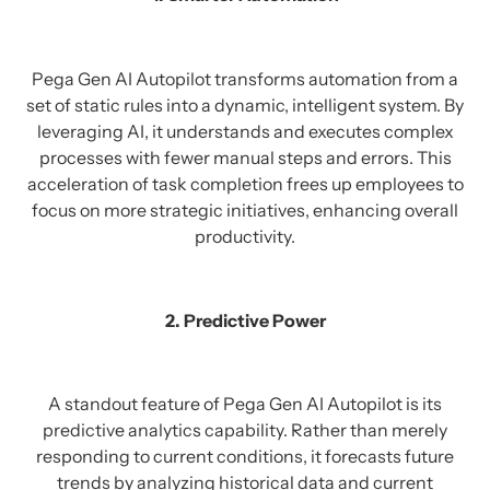
Pega Gen AI Autopilot transforms automation from a
set of static rules into a dynamic, intelligent system. By
leveraging AI, it understands and executes complex
processes with fewer manual steps and errors. This
acceleration of task completion frees up employees to
focus on more strategic initiatives, enhancing overall
productivity.
2. Predictive Power
A standout feature of Pega Gen AI Autopilot is its
predictive analytics capability. Rather than merely
responding to current conditions, it forecasts future
trends by analyzing historical data and current