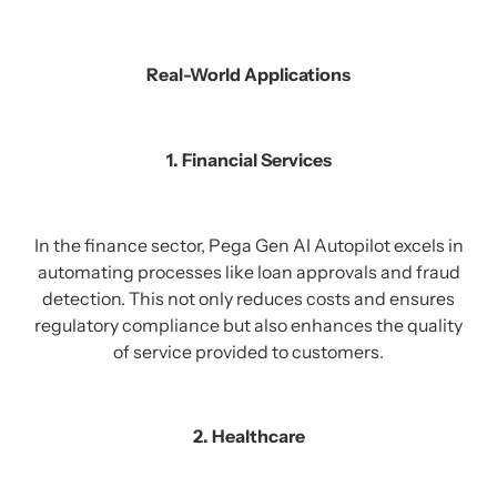
Real-World Applications
1. Financial Services
In the finance sector, Pega Gen AI Autopilot excels in
automating processes like loan approvals and fraud
detection. This not only reduces costs and ensures
regulatory compliance but also enhances the quality
of service provided to customers.
2. Healthcare