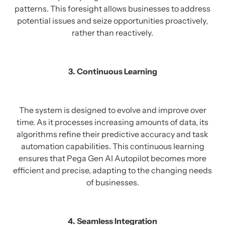
patterns. This foresight allows businesses to address
potential issues and seize opportunities proactively,
rather than reactively.
3. Continuous Learning
The system is designed to evolve and improve over
time. As it processes increasing amounts of data, its
algorithms refine their predictive accuracy and task
automation capabilities. This continuous learning
ensures that Pega Gen AI Autopilot becomes more
efficient and precise, adapting to the changing needs
of businesses.
4. Seamless Integration