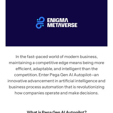
In the fast-paced world of modern business,
maintaining a competitive edge means being more
efficient, adaptable, and intelligent than the
competition. Enter Pega Gen AI Autopilot—an
innovative advancement in artificial intelligence and
business process automation that is revolutionizing
how companies operate and make decisions.
What is Pega Gen AI Autopilot?