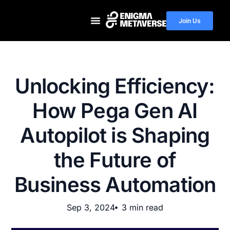
Join Us
Unlocking Efficiency:
How Pega Gen AI
Autopilot is Shaping
the Future of
Business Automation
Sep 3, 2024
3 min read