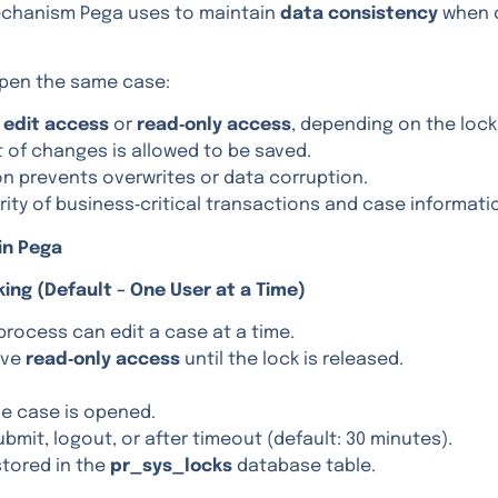
mechanism Pega uses to maintain
data consistency
when 
open the same case:
e
edit access
or
read‑only access
, depending on the lock
t of changes is allowed to be saved.
on prevents overwrites or data corruption.
rity of business‑critical transactions and case informati
in Pega
king (Default – One User at a Time)
process can edit a case at a time.
ive
read‑only access
until the lock is released.
e case is opened.
mit, logout, or after timeout (default: 30 minutes).
stored in the
pr_sys_locks
database table.