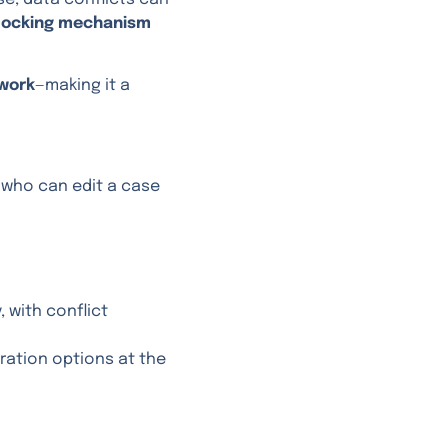
locking mechanism
work
—making it a
 who can edit a case
 with conflict
uration options at the