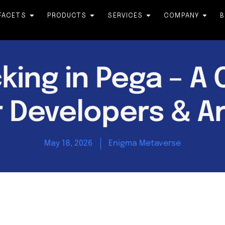
FACETS
PRODUCTS
SERVICES
COMPANY
B
king in Pega – A
r Developers & A
May 18, 2026
Enigma Metaverse