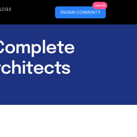
Join Us
LOGS
ENIGMA COMMUNITY
 Complete
rchitects