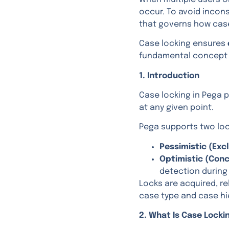
occur. To avoid incon
that governs how cas
Case locking ensures
fundamental concept i
1. Introduction
Case locking in Pega 
at any given point.
Pega supports two loc
Pessimistic (Exc
Optimistic (Conc
detection during
Locks are acquired, re
case type and case hi
2. What Is Case Locki