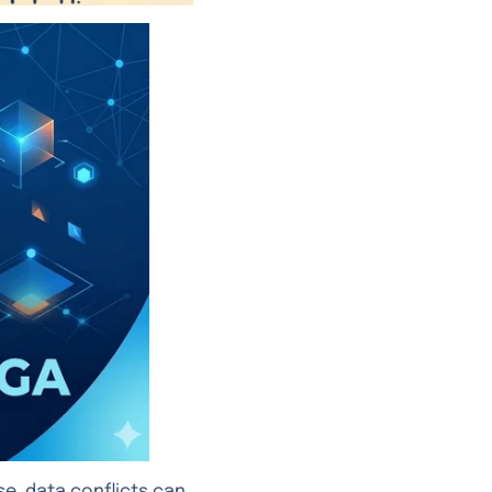
e, data conflicts can