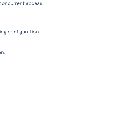
concurrent access
ing configuration.
on.