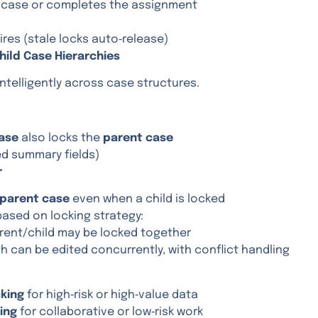
e case or completes the assignment
ires (stale locks auto‑release)
Child Case Hierarchies
ntelligently across case structures.
case
also locks the
parent case
ed summary fields)
r
parent case
even when a child is locked
 based on locking strategy:
ent/child may be locked together
 can be edited concurrently, with conflict handling
cking
for high‑risk or high‑value data
king
for collaborative or low‑risk work