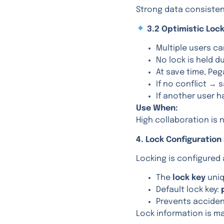
Strong data consistenc
3.2 Optimistic Lock
Multiple users c
No lock is held d
At save time, Pega
If no conflict →
If another user 
Use When:
High collaboration is 
4. Lock Configuration
Locking is configured
The
lock key
uniq
Default lock key:
Prevents acciden
Lock information is ma