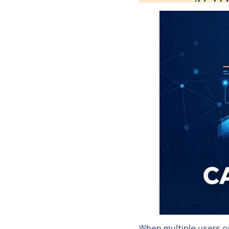
When multiple users o