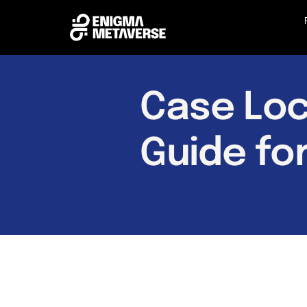
Case Loc
Guide fo