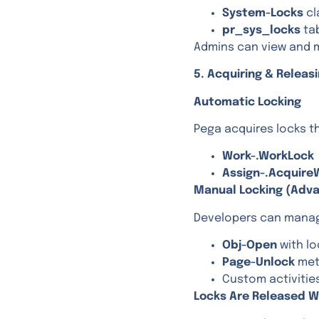
System-Locks
cl
pr_sys_locks
ta
Admins can view and 
5. Acquiring & Releas
Automatic Locking
Pega acquires locks th
Work-.WorkLock
Assign-.Acquire
Manual Locking (Adv
Developers can manag
Obj-Open
with l
Page-Unlock
me
Custom activitie
Locks Are Released W