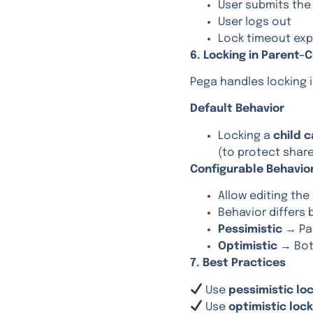
User submits th
User logs out
Lock timeout exp
6. Locking in Parent–
Pega handles locking i
Default Behavior
Locking a
child 
(to protect shar
Configurable Behavio
Allow editing the
Behavior differs
Pessimistic
→ Par
Optimistic
→ Both
7. Best Practices
Use
pessimistic lo
Use
optimistic loc