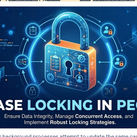
r background processes attempt to update the same cas