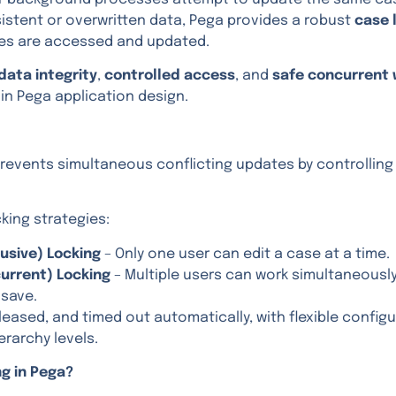
sistent or overwritten data, Pega provides a robust
case 
es are accessed and updated.
data integrity
,
controlled access
, and
safe concurrent 
n Pega application design.
prevents simultaneous conflicting updates by controlling
king strategies:
lusive) Locking
– Only one user can edit a case at a time.
urrent) Locking
– Multiple users can work simultaneously,
 save.
leased, and timed out automatically, with flexible config
erarchy levels.
ng in Pega?