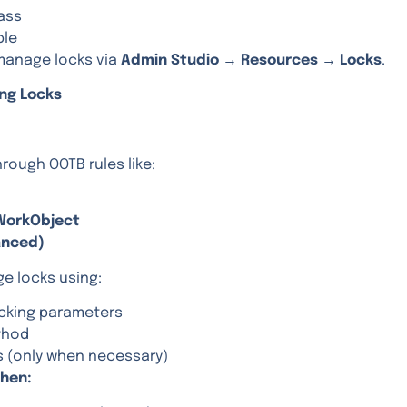
ass
ble
manage locks via
Admin Studio → Resources → Locks
.
ing Locks
rough OOTB rules like:
WorkObject
anced)
e locks using:
ocking parameters
thod
s (only when necessary)
hen: