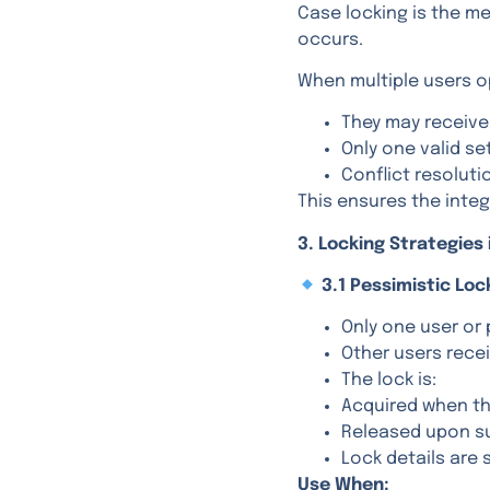
Case locking is the 
occurs.
When multiple users 
They may receiv
Only one valid se
Conflict resoluti
This ensures the integ
3. Locking Strategies 
3.1 Pessimistic Loc
Only one user or 
Other users rece
The lock is:
Acquired when th
Released upon sub
Lock details are 
Use When: