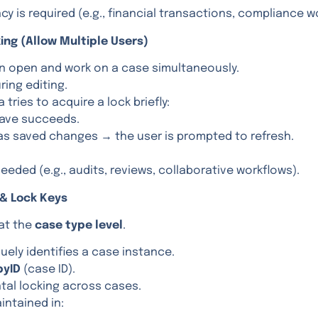
y is required (e.g., financial transactions, compliance w
ing (Allow Multiple Users)
an open and work on a case simultaneously.
uring editing.
 tries to acquire a lock briefly:
 save succeeds.
has saved changes → the user is prompted to refresh.
needed (e.g., audits, reviews, collaborative workflows).
 & Lock Keys
 at the
case type level
.
uely identifies a case instance.
pyID
(case ID).
tal locking across cases.
intained in: