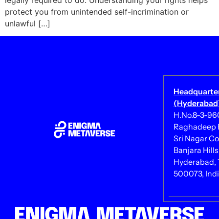
legally required to do. Understanding your rights helps
protect you from unintended self-incrimination or
unlawful […]
Headquarte
(Hyderabad)
H.No.8-3-960/
Raghadeep 
Sri Nagar Co
Banjara Hills
Hyderabad, 
500073, Ind