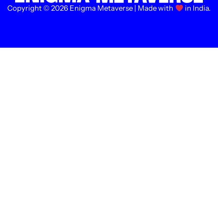
Copyright © 2026 Enigma Metaverse | Made with
in India.