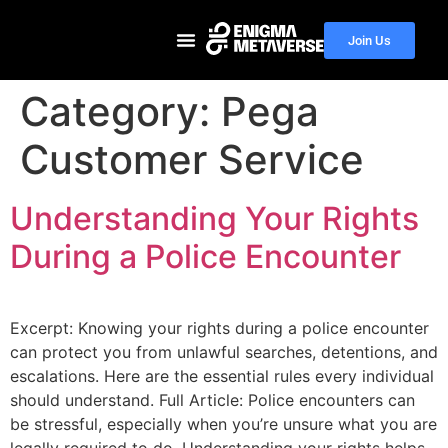
Join Us
Category:
Pega
Customer Service
Understanding Your Rights
During a Police Encounter
Excerpt: Knowing your rights during a police encounter
can protect you from unlawful searches, detentions, and
escalations. Here are the essential rules every individual
should understand. Full Article: Police encounters can
be stressful, especially when you’re unsure what you are