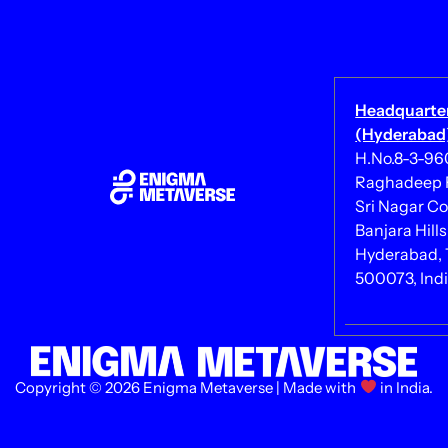
Headquarte
(Hyderabad)
H.No.8-3-960/
Raghadeep 
Sri Nagar Co
Banjara Hills
Hyderabad, 
500073, Ind
Copyright © 2026 Enigma Metaverse | Made with
in India.