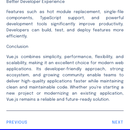
Better Developer Experience
Features such as hot module replacement, single-file
components, TypeScript support, and powerful
development tools significantly improve productivity.
Developers can build, test, and deploy features more
efficiently.
Conclusion
Vue.js combines simplicity, performance, flexibility, and
scalability, making it an excellent choice for modern web
applications. Its developer-friendly approach, strong
ecosystem, and growing community enable teams to
deliver high-quality applications faster while maintaining
clean and maintainable code. Whether you’re starting a
new project or modernizing an existing application,
Vue.js remains a reliable and future-ready solution.
PREVIOUS
NEXT