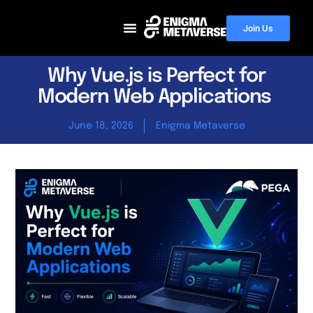
Join Us
Why Vue.js is Perfect for
Modern Web Applications
June 18, 2026
Enigma Metaverse