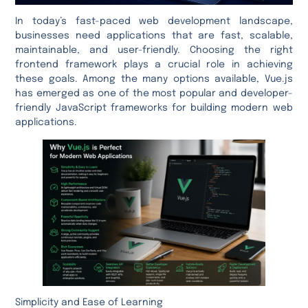
In today’s fast-paced web development landscape,
businesses need applications that are fast, scalable,
maintainable, and user-friendly. Choosing the right
frontend framework plays a crucial role in achieving
these goals. Among the many options available, Vue.js
has emerged as one of the most popular and developer-
friendly JavaScript frameworks for building modern web
applications.
Simplicity and Ease of Learning