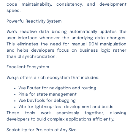
code maintainability, consistency, and development
speed.
Powerful Reactivity System
Vue’s reactive data binding automatically updates the
user interface whenever the underlying data changes.
This eliminates the need for manual DOM manipulation
and helps developers focus on business logic rather
than UI synchronization.
Excellent Ecosystem
Vue.js offers a rich ecosystem that includes:
Vue Router for navigation and routing
Pinia for state management
Vue DevTools for debugging
Vite for lightning-fast development and builds
These tools work seamlessly together, allowing
developers to build complex applications efficiently.
Scalability for Projects of Any Size