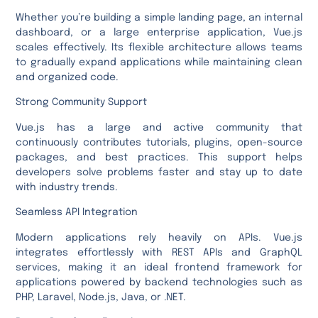
Whether you’re building a simple landing page, an internal
dashboard, or a large enterprise application, Vue.js
scales effectively. Its flexible architecture allows teams
to gradually expand applications while maintaining clean
and organized code.
Strong Community Support
Vue.js has a large and active community that
continuously contributes tutorials, plugins, open-source
packages, and best practices. This support helps
developers solve problems faster and stay up to date
with industry trends.
Seamless API Integration
Modern applications rely heavily on APIs. Vue.js
integrates effortlessly with REST APIs and GraphQL
services, making it an ideal frontend framework for
applications powered by backend technologies such as
PHP, Laravel, Node.js, Java, or .NET.