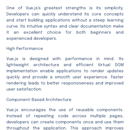
One of Vue.js’s greatest strengths is its simplicity.
Developers can quickly understand its core concepts
and start building applications without a steep learning
curve. Its intuitive syntax and clear documentation make
it an excellent choice for both beginners and
experienced developers.
High Performance
Vue.js is designed with performance in mind. Its
lightweight architecture and efficient Virtual DOM
implementation enable applications to render updates
quickly and provide a smooth user experience. Faster
rendering leads to better responsiveness and improved
user satisfaction.
Component-Based Architecture
Vue.js encourages the use of reusable components.
Instead of repeating code across multiple pages,
developers can create components once and use them
throughout the application. This approach improves